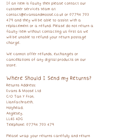
If an item is faulty then please contact our
customer services team at
contact@evansandmoose.co.uk
or
07794 703
479
and they will be able to assist with a
replacement or a refund. Please do not return a
faulty item without contacting us first as we
will be unable to refund your return postage
charge.
We cannot offer refunds, exchanges or
cancellations of any digital products on our
store.
Where Should I Send my Returns?
Returns Address:
Evans & Moose Ltd
C/O Tan Y Fron,
Llanfachraeth,
Holyhead,
Anglesey,
LL65 4DG
Telephone:
07794 703 479
Please wrap your returns carefully and return