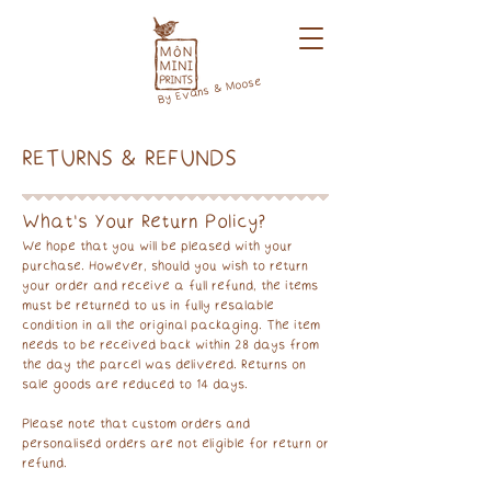
By Evans & Moose
RETURNS & REFUNDS
What's Your Return Policy?
We hope that you will be pleased with your
purchase. However, should you wish to return
your order and receive a full refund, the items
must be returned to us in fully resalable
condition in all the original packaging. The item
needs to be received back within 28 days from
the day the parcel was delivered. Returns on
sale goods are reduced to 14 days.
Please note that custom orders and
personalised orders are not eligible for return or
refund.