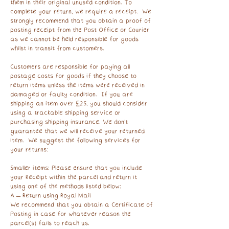
them in their original unused condition. To
complete your return, we require a receipt. We
strongly recommend that you obtain a proof of
posting receipt from the Post Office or Courier
as we cannot be held responsible for goods
whilst in transit from customers.
Customers are responsible for paying all
postage costs for goods if they choose to
return items unless the items were received in
damaged or faulty condition. If you are
shipping an item over £25, you should consider
using a trackable shipping service or
purchasing shipping insurance. We don’t
guarantee that we will receive your returned
item. We suggest the following services for
your returns:
Smaller items: Please ensure that you include
your Receipt within the parcel and return it
using one of the methods listed below:
A – Return using Royal Mail
We recommend that you obtain a Certificate of
Posting in case for whatever reason the
parcel(s) fails to reach us.