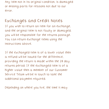
Any item not in its original condition, is damaged
or missing parts for reasons not due to our
error.
Exchanges and Credit Notes
If you wish to return an item for an exchange,
and the original item is not faulty or damaged,
you will be responsible for the returns postage.
You can return exchange items using the
instructions above.
If the exchanged item is of a lower value then
a refund will be issued for the difference,
providing the return is made within the 28 day
returns period. If the exchanged item is of a
higher value then a member of our Customer
Service Team will be in touch to take the
additional payment required.
Depending on where you live, the time it may
take for your exchanged product to reach you,
may vary.
Monthly Print Club