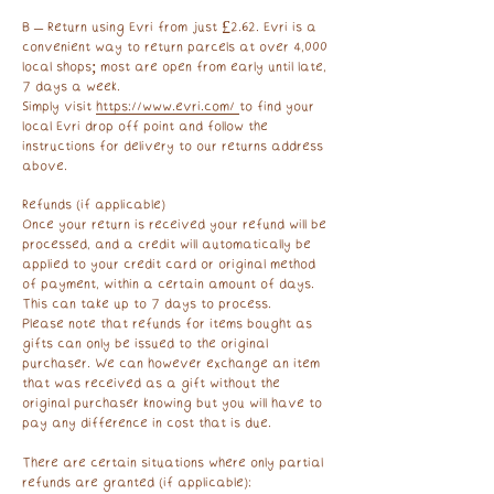
B – Return using Evri from just £2.62. Evri is a
convenient way to return parcels at over 4,000
local shops; most are open from early until late,
7 days a week.
Simply visit
https://www.evri.com/
to find your
local Evri drop off point and follow the
instructions for delivery to our returns address
above. ​
Refunds (if applicable)
Once your return is received your refund will be
processed, and a credit will automatically be
applied to your credit card or original method
of payment, within a certain amount of days.
This can take up to 7 days to process.
Please note that refunds for items bought as
gifts can only be issued to the original
purchaser. We can however exchange an item
that was received as a gift without the
original purchaser knowing but you will have to
pay any difference in cost that is due.
There are certain situations where only partial
refunds are granted (if applicable):